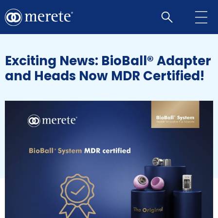
Open
search
Exciting News: BioBall® Adapter
and Heads Now MDR Certified!