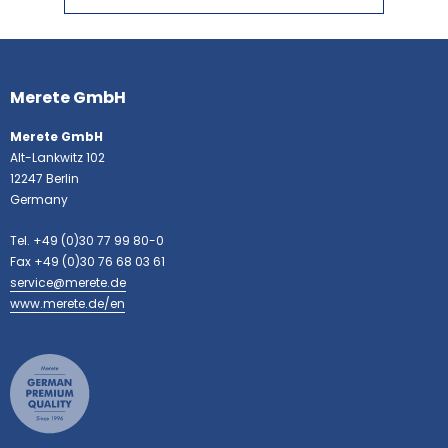
More
information
Merete GmbH
Merete GmbH
Alt-Lankwitz 102
12247 Berlin
Germany
Tel. +49 (0)30 77 99 80-0
Fax +49 (0)30 76 68 03 61
service@merete.de
www.merete.de/en