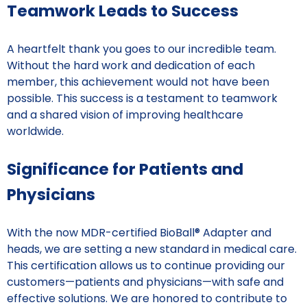
Teamwork Leads to Success
A heartfelt thank you goes to our incredible team.
Without the hard work and dedication of each
member, this achievement would not have been
possible. This success is a testament to teamwork
and a shared vision of improving healthcare
worldwide.
Significance for Patients and
Physicians
With the now MDR-certified BioBall® Adapter and
heads, we are setting a new standard in medical care.
This certification allows us to continue providing our
customers—patients and physicians—with safe and
effective solutions. We are honored to contribute to