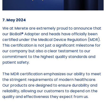
7. May 2024
We at Merete are extremely proud to announce that
our BioBall® Adapter and heads have officially been
certified under the Medical Device Regulation (MDR).
This certification is not just a significant milestone for
our company but also a clear testament to our
commitment to the highest quality standards and
patient safety.
The MDR certification emphasizes our ability to meet
the stringent requirements of modern healthcare.
Our products are designed to ensure durability and
reliability, allowing our customers to depend on the
quality and effectiveness they expect from us.