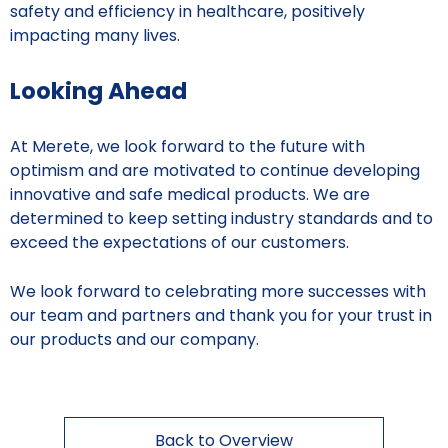
safety and efficiency in healthcare, positively
impacting many lives.
Looking Ahead
At Merete, we look forward to the future with
optimism and are motivated to continue developing
innovative and safe medical products. We are
determined to keep setting industry standards and to
exceed the expectations of our customers.
We look forward to celebrating more successes with
our team and partners and thank you for your trust in
our products and our company.
Back to Overview