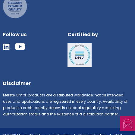
Follow us
Certified by
Disclaimer
Merete GmbH products are distributed worldwide; not all intended
uses and applications are registered in every country. Availability of
product in each country depends on local regulatory marketing
authorization status and the existence of a distribution partner.