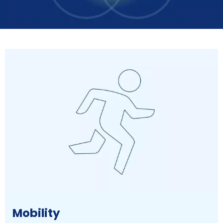
Mobility