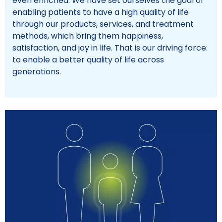
even enriched. We have set ourselves the goal of
enabling patients to have a high quality of life
through our products, services, and treatment
methods, which bring them happiness,
satisfaction, and joy in life. That is our driving force:
to enable a better quality of life across
generations.