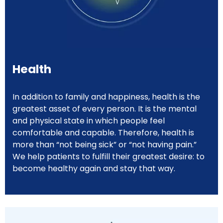
Health
In addition to family and happiness, health is the
greatest asset of every person. It is the mental
and physical state in which people feel
comfortable and capable. Therefore, health is
more than “not being sick” or “not having pain.”
We help patients to fulfill their greatest desire: to
become healthy again and stay that way.