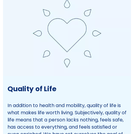
Quality of Life
In addition to health and mobility, quality of life is
what makes life worth living. Subjectively, quality of
life means that a person lacks nothing, feels safe,
has access to everything, and feels satisfied or