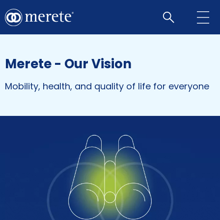
Open
search
Merete - Our Vision
Mobility, health, and quality of life for everyone