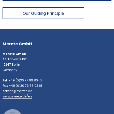
Our Guiding Principle
More
information
Merete GmbH
Merete GmbH
Alt-Lankwitz 102
12247 Berlin
Germany
Tel. +49 (0)30 77 99 80-0
Fax +49 (0)30 76 68 03 61
service@merete.de
www.merete.de/en