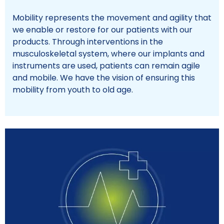
Mobility represents the movement and agility that
we enable or restore for our patients with our
products. Through interventions in the
musculoskeletal system, where our implants and
instruments are used, patients can remain agile
and mobile. We have the vision of ensuring this
mobility from youth to old age.