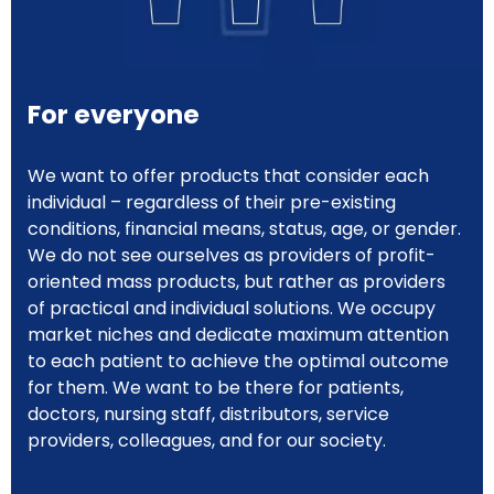
For everyone
We want to offer products that consider each
individual – regardless of their pre-existing
conditions, financial means, status, age, or gender.
We do not see ourselves as providers of profit-
oriented mass products, but rather as providers
of practical and individual solutions. We occupy
market niches and dedicate maximum attention
to each patient to achieve the optimal outcome
for them. We want to be there for patients,
doctors, nursing staff, distributors, service
providers, colleagues, and for our society.